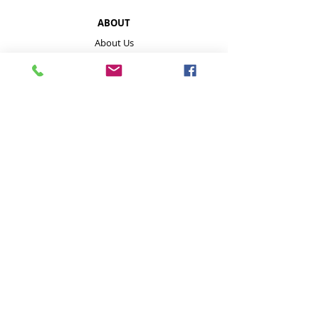
ABOUT
About Us
About Our Mushrooms
Farmers Markets & Events
HELP
Payment Methods
Disclaimer
FAQ
Contact
Store Policies inc delivery
GET IN TOUCH