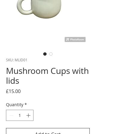
SKU: MLID01
Mushroom Cups with
lids
Price
£15.00
Quantity
*