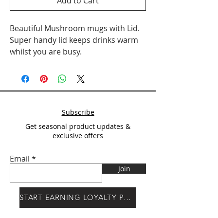
Add to Cart
Beautiful Mushroom mugs with Lid.
Super handy lid keeps drinks warm
whilst you are busy.
Subscribe
Get seasonal product updates &
exclusive offers
Email
Join
START EARNING LOYALTY POINTS