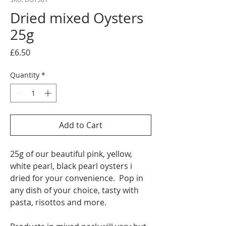
Dried mixed Oysters
25g
Price
£6.50
Quantity
*
Add to Cart
25g of our beautiful pink, yellow,
white pearl, black pearl oysters i
dried for your convenience. Pop in
any dish of your choice, tasty with
pasta, risottos and more.