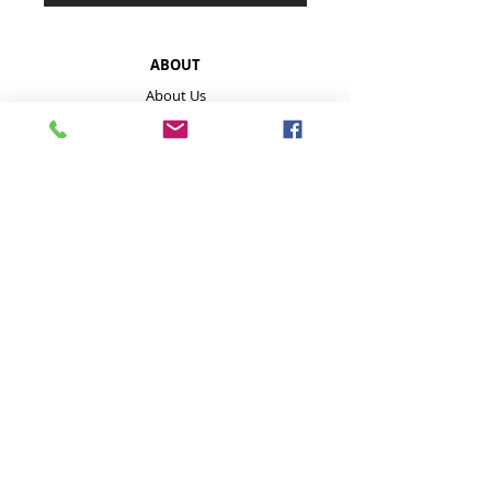
ABOUT
About Us
About Our Mushrooms
Farmers Markets & Events
HELP
Payment Methods
Disclaimer
FAQ
Contact
Store Policies inc delivery