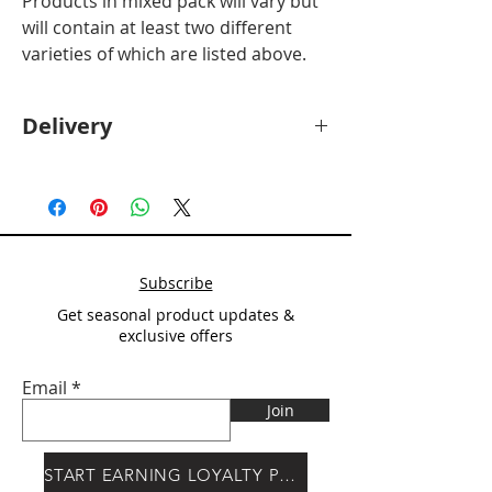
Products in mixed pack will vary but
will contain at least two different
varieties of which are listed above.
Delivery
Deliver will be calculated at checkout
after
Postcode entry.
Subscribe
Get seasonal product updates &
exclusive offers
Email
Join
START EARNING LOYALTY POINTS