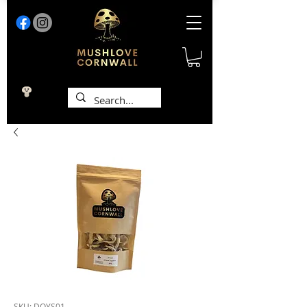
SKU: DOYS01