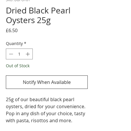
Dried Black Pearl
Oysters 25g
Price
£6.50
Quantity
*
Out of Stock
Notify When Available
25g of our beautiful black pearl
oysters, dried for your convenience.
Pop in any dish of your choice, tasty
with pasta, risottos and more.