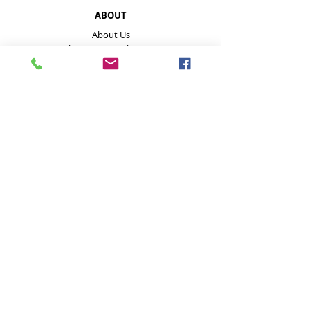
ABOUT
About Us
About Our Mushrooms
Farmers Markets & Events
HELP
Payment Methods
Disclaimer
FAQ
Contact
Store Policies inc delivery
GET IN TOUCH