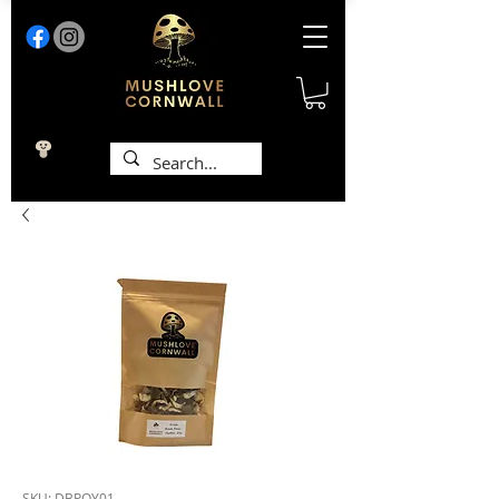
SKU: DBPOY01