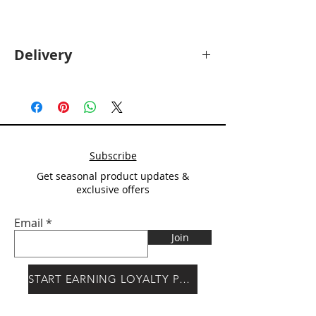
Delivery
Deliver will be calculated at checkout
after
Postcode entry.
Subscribe
Get seasonal product updates &
exclusive offers
Email
Join
START EARNING LOYALTY POINTS