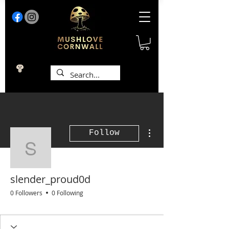
More actions
Follow
slender_proud0d
slender_proud0d
0 Followers
0 Following