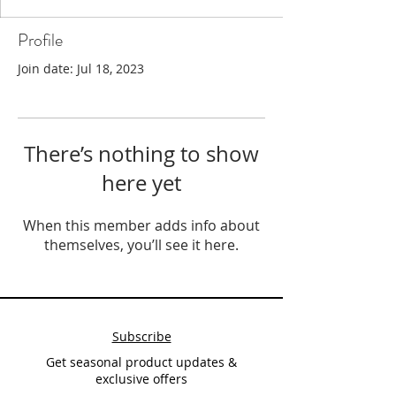
Profile
Join date: Jul 18, 2023
There’s nothing to show
here yet
When this member adds info about
themselves, you’ll see it here.
Subscribe
Get seasonal product updates &
exclusive offers