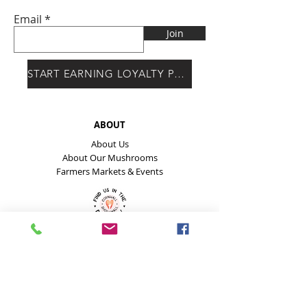
Email
Join
START EARNING LOYALTY POINTS
ABOUT
About Us
About Our Mushrooms
Farmers Markets & Events
HELP
Payment Methods