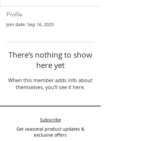
Profile
Join date: Sep 16, 2025
There’s nothing to show
here yet
When this member adds info about
themselves, you’ll see it here.
Subscribe
Get seasonal product updates &
exclusive offers