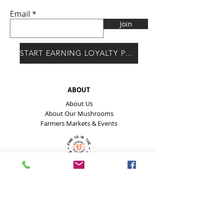
Email
Join
START EARNING LOYALTY POINTS
ABOUT
About Us
About Our Mushrooms
Farmers Markets & Events
HELP
Payment Methods