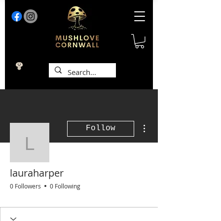
More actions
Follow
lauraharper
lauraharper
0 Followers
0 Following