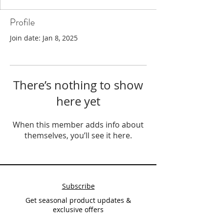
Profile
Join date: Jan 8, 2025
There’s nothing to show
here yet
When this member adds info about
themselves, you’ll see it here.
Subscribe
Get seasonal product updates &
exclusive offers