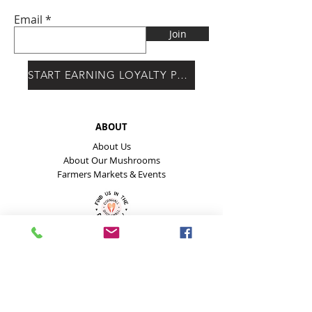
Email
Join
START EARNING LOYALTY POINTS
ABOUT
About Us
About Our Mushrooms
Farmers Markets & Events
HELP
Payment Methods