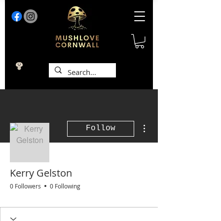
More actions
Follow
Kerry Gelston
0 Followers
0 Following