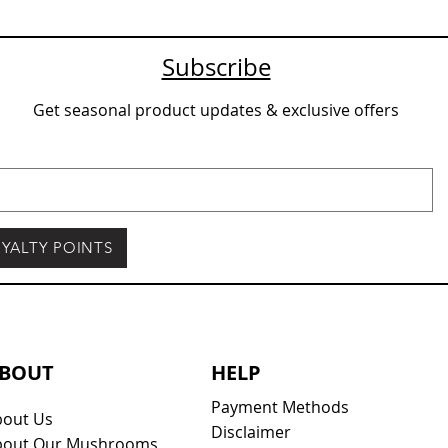
Subscribe
Get seasonal product updates & exclusive offers
YALTY POINTS
BOUT
HELP
Payment Methods
bout Us
Disclaimer
bout Our Mushrooms