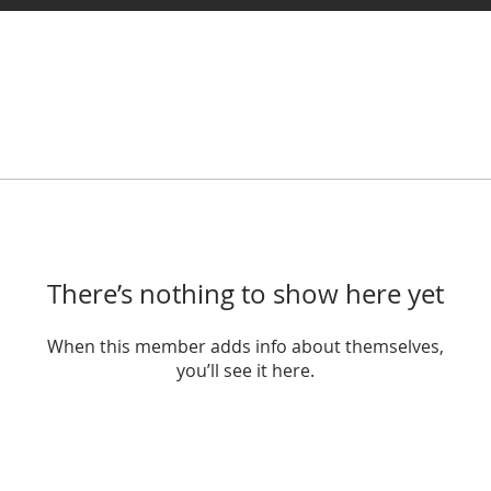
There’s nothing to show here yet
When this member adds info about themselves,
you’ll see it here.