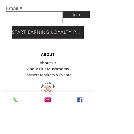
Email
Join
START EARNING LOYALTY POINTS
ABOUT
About Us
About Our Mushrooms
Farmers Markets & Events
HELP
Payment Methods