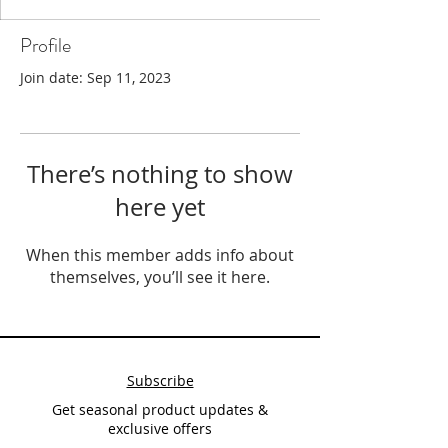
Profile
Join date: Sep 11, 2023
There’s nothing to show
here yet
When this member adds info about
themselves, you’ll see it here.
Subscribe
Get seasonal product updates &
exclusive offers