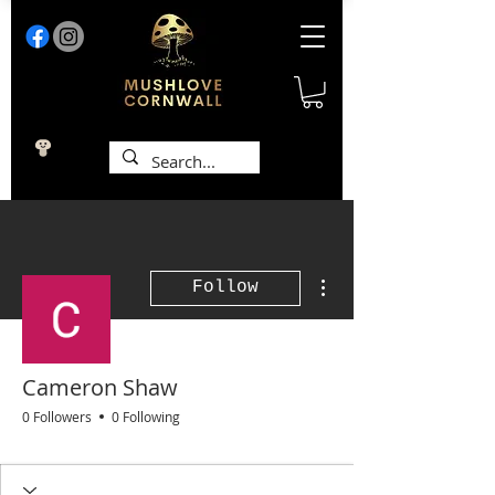
More actions
Follow
Cameron Shaw
0 Followers
0 Following