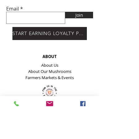
Email
Join
START EARNING LOYALTY POINTS
ABOUT
About Us
About Our Mushrooms
Farmers Markets & Events
HELP
Payment Methods