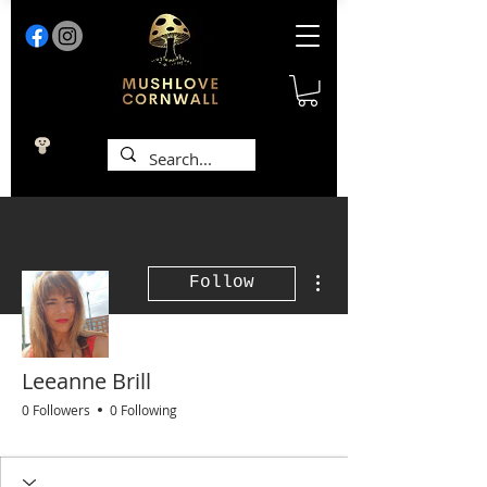
More actions
Follow
Leeanne Brill
0 Followers
0 Following