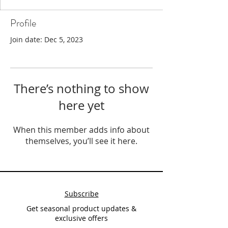
Profile
Join date: Dec 5, 2023
There’s nothing to show
here yet
When this member adds info about
themselves, you’ll see it here.
Subscribe
Get seasonal product updates &
exclusive offers